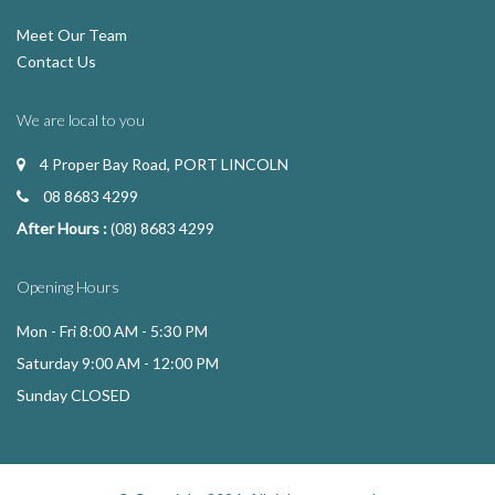
Meet Our Team
Contact Us
We are local to you
4 Proper Bay Road, PORT LINCOLN
08 8683 4299
After Hours :
(08) 8683 4299
Opening Hours
Mon - Fri 8:00 AM - 5:30 PM
Saturday 9:00 AM - 12:00 PM
Sunday CLOSED