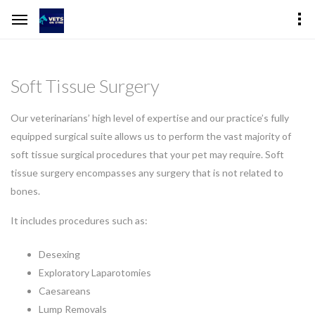
Soft Tissue Surgery
Our veterinarians’ high level of expertise and our practice’s fully
equipped surgical suite allows us to perform the vast majority of
soft tissue surgical procedures that your pet may require. Soft
tissue surgery encompasses any surgery that is not related to
bones.
It includes procedures such as:
Desexing
Exploratory Laparotomies
Caesareans
Lump Removals