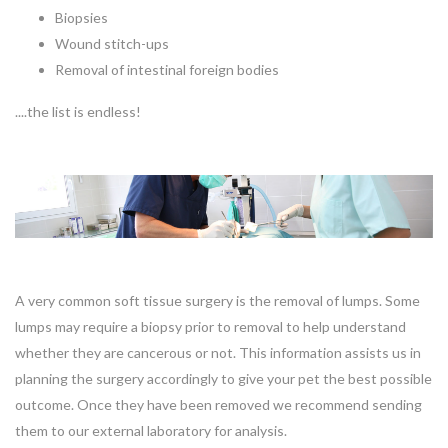
Biopsies
Wound stitch-ups
Removal of intestinal foreign bodies
....the list is endless!
A very common soft tissue surgery is the removal of lumps. Some
lumps may require a biopsy prior to removal to help understand
whether they are cancerous or not. This information assists us in
planning the surgery accordingly to give your pet the best possible
outcome. Once they have been removed we recommend sending
them to our external laboratory for analysis.