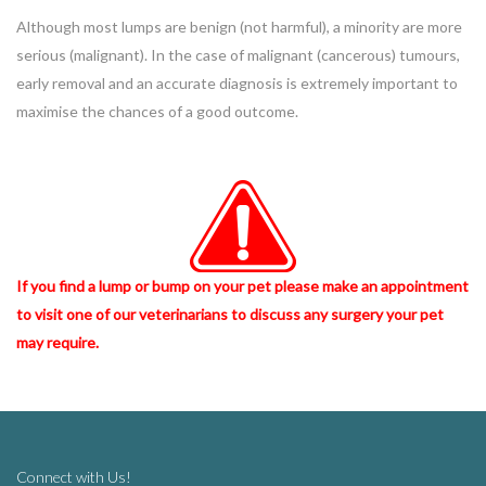
Although most lumps are benign (not harmful), a minority are more
serious (malignant). In the case of malignant (cancerous) tumours,
early removal and an accurate diagnosis is extremely important to
maximise the chances of a good outcome.
If you find a lump or bump on your pet please make an appointment
to visit one of our veterinarians to discuss any surgery your pet
may require.
Connect with Us!