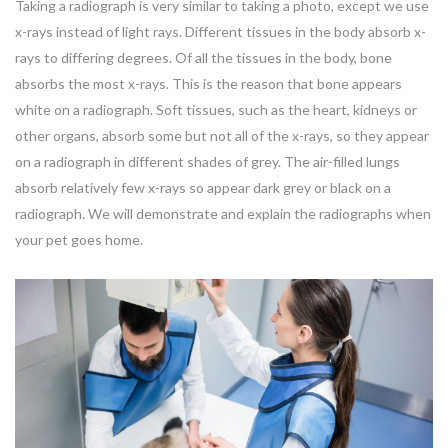
Taking a radiograph is very similar to taking a photo, except we use
x-rays instead of light rays. Different tissues in the body absorb x-
rays to differing degrees. Of all the tissues in the body, bone
absorbs the most x-rays. This is the reason that bone appears
white on a radiograph. Soft tissues, such as the heart, kidneys or
other organs, absorb some but not all of the x-rays, so they appear
on a radiograph in different shades of grey. The air-filled lungs
absorb relatively few x-rays so appear dark grey or black on a
radiograph. We will demonstrate and explain the radiographs when
your pet goes home.