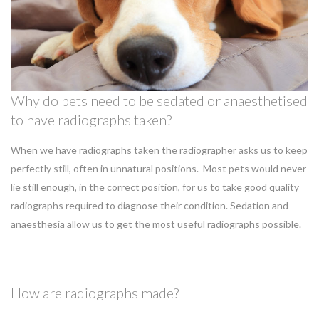
Why do pets need to be sedated or anaesthetised
to have radiographs taken?
When we have radiographs taken the radiographer asks us to keep
perfectly still, often in unnatural positions. Most pets would never
lie still enough, in the correct position, for us to take good quality
radiographs required to diagnose their condition. Sedation and
anaesthesia allow us to get the most useful radiographs possible.
How are radiographs made?