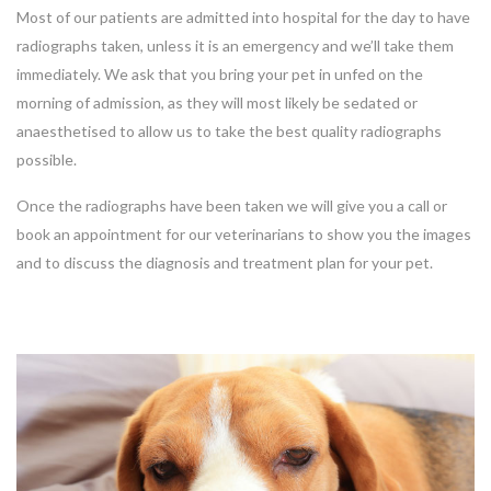
Most of our patients are admitted into hospital for the day to have
radiographs taken, unless it is an emergency and we’ll take them
immediately. We ask that you bring your pet in unfed on the
morning of admission, as they will most likely be sedated or
anaesthetised to allow us to take the best quality radiographs
possible.
Once the radiographs have been taken we will give you a call or
book an appointment for our veterinarians to show you the images
and to discuss the diagnosis and treatment plan for your pet.