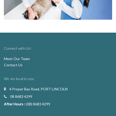
Connect with Us!
Meet Our Team
Contact Us
We are local to you
4 Proper Bay Road, PORT LINCOLN
08 8683 4299
After Hours :
(08) 8683 4299