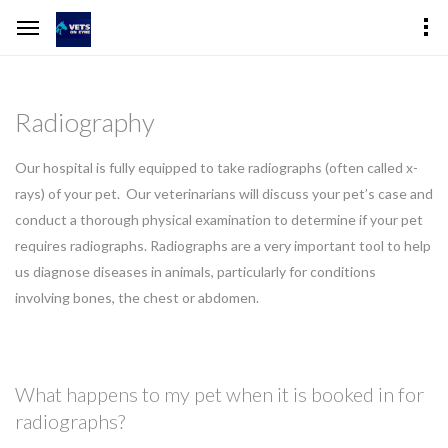
Radiography
Our hospital is fully equipped to take radiographs (often called x-
rays) of your pet. Our veterinarians will discuss your pet’s case and
conduct a thorough physical examination to determine if your pet
requires radiographs. Radiographs are a very important tool to help
us diagnose diseases in animals, particularly for conditions
involving bones, the chest or abdomen.
What happens to my pet when it is booked in for
radiographs?