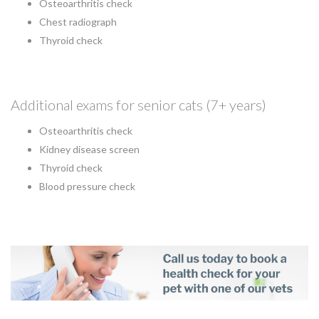
Osteoarthritis check
Chest radiograph
Thyroid check
Additional exams for senior cats (7+ years)
Osteoarthritis check
Kidney disease screen
Thyroid check
Blood pressure check