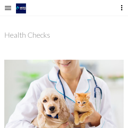
Health Checks