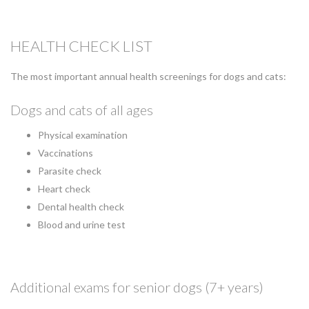
HEALTH CHECK LIST
The most important annual health screenings for dogs and cats:
Dogs and cats of all ages
Physical examination
Vaccinations
Parasite check
Heart check
Dental health check
Blood and urine test
Additional exams for senior dogs (7+ years)