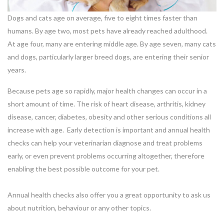
Dogs and cats age on average, five to eight times faster than
humans. By age two, most pets have already reached adulthood.
At age four, many are entering middle age. By age seven, many cats
and dogs, particularly larger breed dogs, are entering their senior
years.
Because pets age so rapidly, major health changes can occur in a
short amount of time. The risk of heart disease, arthritis, kidney
disease, cancer, diabetes, obesity and other serious conditions all
increase with age. Early detection is important and annual health
checks can help your veterinarian diagnose and treat problems
early, or even prevent problems occurring altogether, therefore
enabling the best possible outcome for your pet.
Annual health checks also offer you a great opportunity to ask us
about nutrition, behaviour or any other topics.