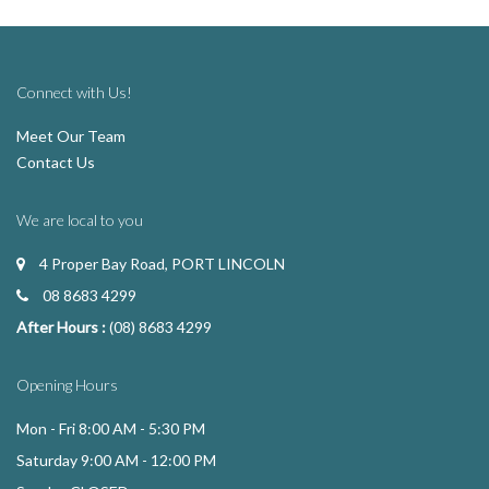
Connect with Us!
Meet Our Team
Contact Us
We are local to you
4 Proper Bay Road, PORT LINCOLN
08 8683 4299
After Hours :
(08) 8683 4299
Opening Hours
Mon - Fri 8:00 AM - 5:30 PM
Saturday 9:00 AM - 12:00 PM