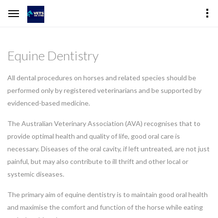
Equine Dentistry
All dental procedures on horses and related species should be
performed only by registered veterinarians and be supported by
evidenced-based medicine.
The Australian Veterinary Association (AVA) recognises that to
provide optimal health and quality of life, good oral care is
necessary. Diseases of the oral cavity, if left untreated, are not just
painful, but may also contribute to ill thrift and other local or
systemic diseases.
The primary aim of equine dentistry is to maintain good oral health
and maximise the comfort and function of the horse while eating