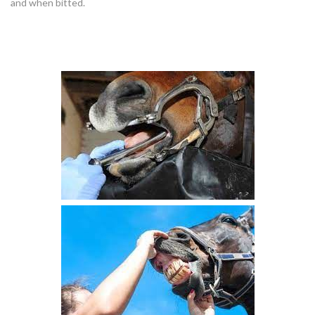
and when bitted.