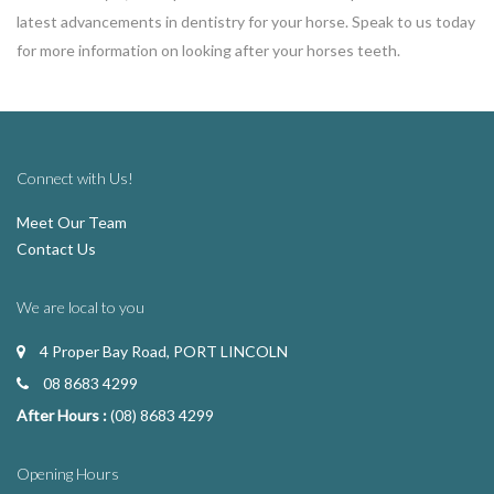
latest advancements in dentistry for your horse. Speak to us today
for more information on looking after your horses teeth.
Connect with Us!
Meet Our Team
Contact Us
We are local to you
4 Proper Bay Road, PORT LINCOLN
08 8683 4299
After Hours :
(08) 8683 4299
Opening Hours