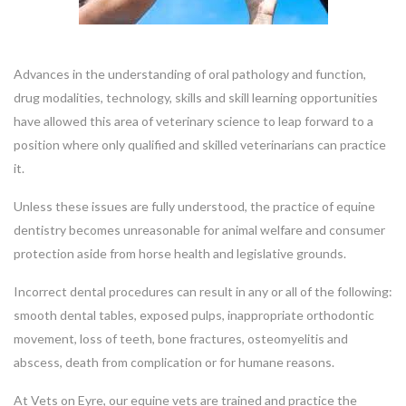
Advances in the understanding of oral pathology and function,
drug modalities, technology, skills and skill learning opportunities
have allowed this area of veterinary science to leap forward to a
position where only qualified and skilled veterinarians can practice
it.
Unless these issues are fully understood, the practice of equine
dentistry becomes unreasonable for animal welfare and consumer
protection aside from horse health and legislative grounds.
Incorrect dental procedures can result in any or all of the following:
smooth dental tables, exposed pulps, inappropriate orthodontic
movement, loss of teeth, bone fractures, osteomyelitis and
abscess, death from complication or for humane reasons.
At Vets on Eyre, our equine vets are trained and practice the